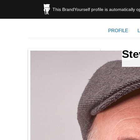
This BrandYourself profile is automatically 
PROFILE
Ste