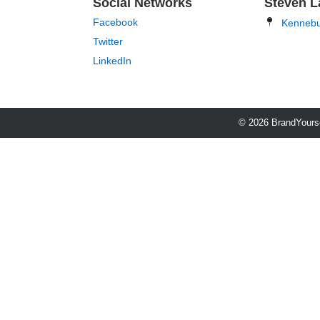
Social Networks
Steven L
Facebook
Kenneb
Twitter
LinkedIn
© 2026 BrandYourse