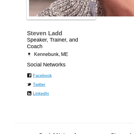
Steven Ladd
Speaker, Trainer, and
Coach
Kennebunk, ME
Social Networks
Facebook
Twitter
LinkedIn